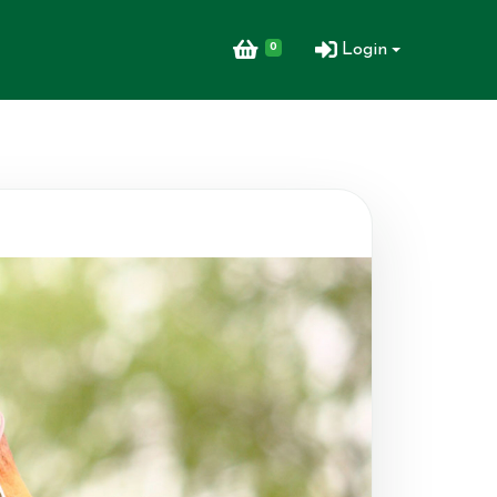
0
Login