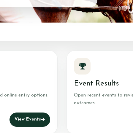
Event Results
d online entry options.
Open recent events to revi
outcomes.
View Events