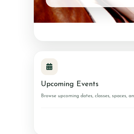
Account
Login
Register
Upcoming Events
Browse upcoming dates, classes, spaces, an