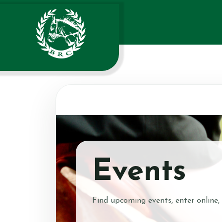
Events
Find upcoming events, enter online,