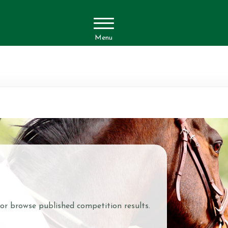
Menu
 or browse published competition results.