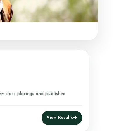
ew class placings and published
View Results