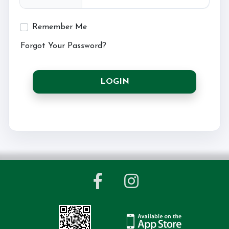
Remember Me
Forgot Your Password?
LOGIN