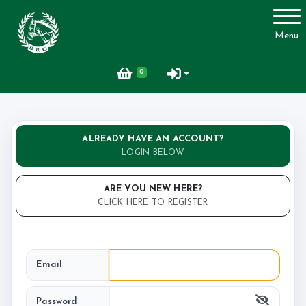
Account
Menu
Login
0
Register
ALREADY HAVE AN ACCOUNT?
LOGIN BELOW
ARE YOU NEW HERE?
CLICK HERE TO REGISTER
Email
Password